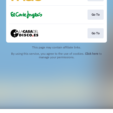
Go To
Go To
This page may contain affiliate links.
By using this service, you agree to the use of cookies.
Click here
to
manage your permissions.