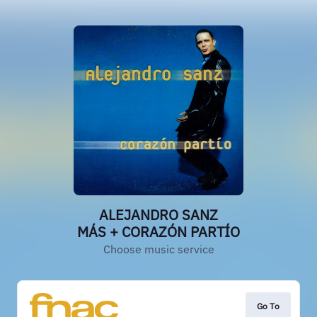
ALEJANDRO SANZ
MÁS + CORAZÓN PARTÍO
Choose music service
Go To