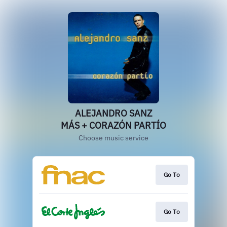
ALEJANDRO SANZ
MÁS + CORAZÓN PARTÍO
Choose music service
Go To
Go To