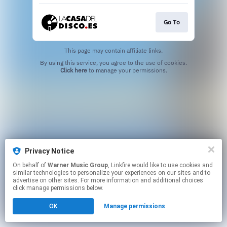
Go To
This page may contain affiliate links.
By using this service, you agree to the use of cookies.
Click here
to manage your permissions.
Privacy Notice
On behalf of
Warner Music Group
, Linkfire would like to use cookies and
similar technologies to personalize your experiences on our sites and to
advertise on other sites. For more information and additional choices
click manage permissions below.
OK
Manage permissions