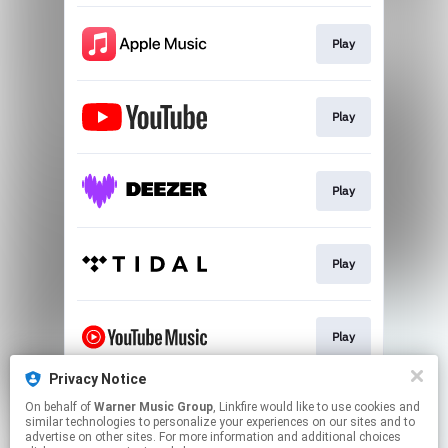
Play
Play
Play
Play
Play
Privacy Notice
On behalf of
Warner Music Group
, Linkfire would like to use cookies and
Play
similar technologies to personalize your experiences on our sites and to
advertise on other sites. For more information and additional choices