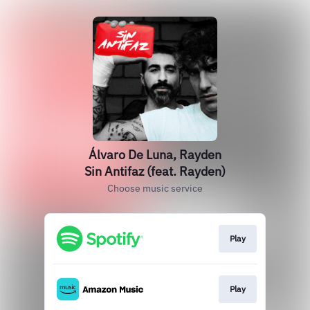
Álvaro De Luna, Rayden
Sin Antifaz (feat. Rayden)
Choose music service
Play
Play