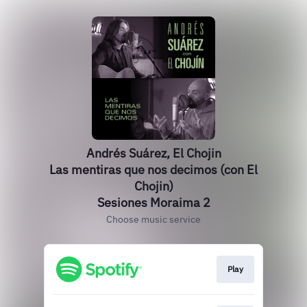
Andrés Suárez, El Chojin
Las mentiras que nos decimos (con El
Chojin)
Sesiones Moraima 2
Choose music service
Play