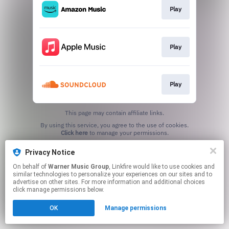
Play
Play
Play
This page may contain affiliate links.
By using this service, you agree to the use of cookies.
Click here
to manage your permissions.
Privacy Notice
On behalf of
Warner Music Group
, Linkfire would like to use cookies and
similar technologies to personalize your experiences on our sites and to
advertise on other sites. For more information and additional choices
click manage permissions below.
OK
Manage permissions