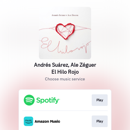
Andrés Suárez, Ale Zéguer
El Hilo Rojo
Choose music service
Play
Play