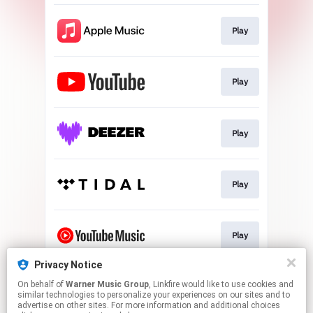
Play
Play
Play
Play
Play
Privacy Notice
On behalf of
Warner Music Group
, Linkfire would like to use cookies and
Play
similar technologies to personalize your experiences on our sites and to
advertise on other sites. For more information and additional choices