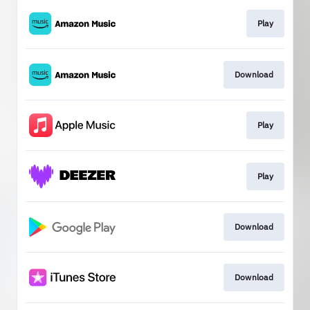
Play
Download
Play
Play
Download
Download