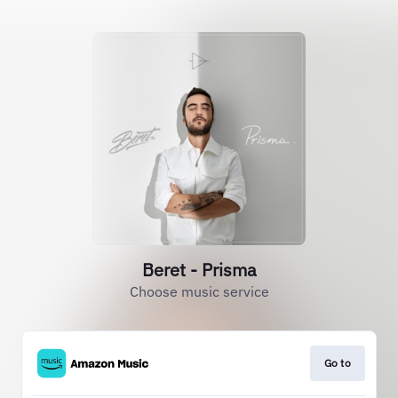
Beret - Prisma
Choose music service
Go to