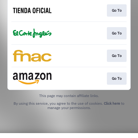
Go To
Go To
Go To
Go To
This page may contain affiliate links.
By using this service, you agree to the use of cookies.
Click here
to
manage your permissions.