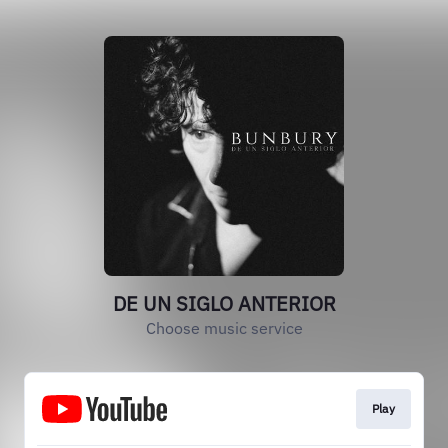
DE UN SIGLO ANTERIOR
Choose music service
Play