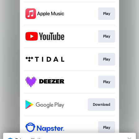
Play
Play
Play
Play
Download
Play