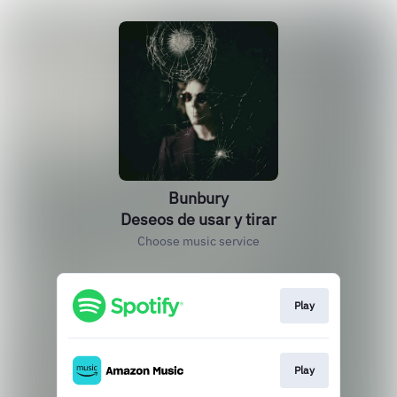
Bunbury
Deseos de usar y tirar
Choose music service
Play
Play