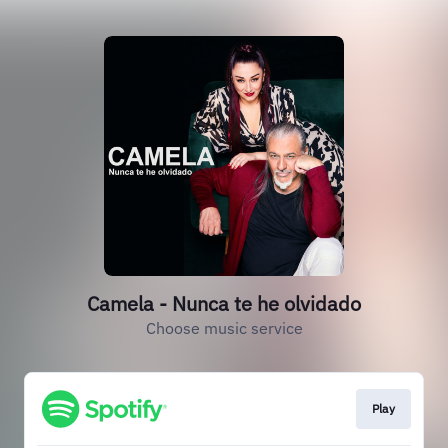
Camela - Nunca te he olvidado
Choose music service
Play