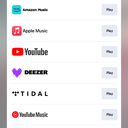
Play
Play
Play
Play
Play
Play