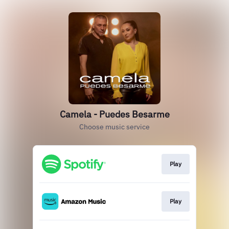
Camela - Puedes Besarme
Choose music service
Play
Play