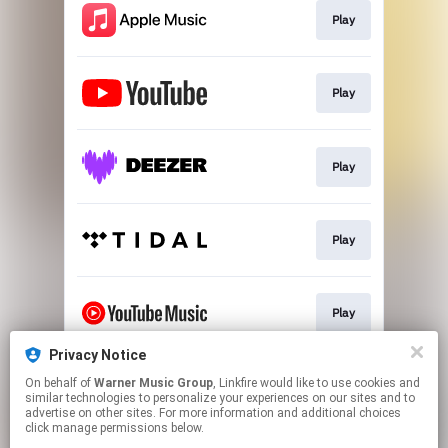
Play
Play
Play
Play
Play
Privacy Notice
On behalf of
Warner Music Group
, Linkfire would like to use cookies and
Download
similar technologies to personalize your experiences on our sites and to
advertise on other sites. For more information and additional choices
click manage permissions below.
This page may contain affiliate links.