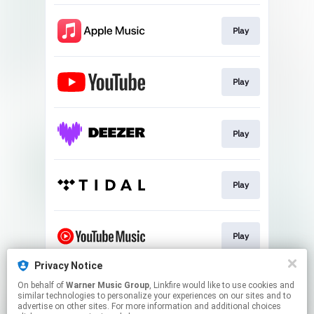
Play
Play
Play
Play
Play
Privacy Notice
On behalf of
Warner Music Group
, Linkfire would like to use cookies and
Play
similar technologies to personalize your experiences on our sites and to
advertise on other sites. For more information and additional choices