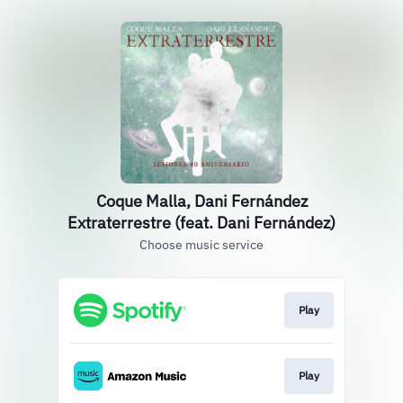
Coque Malla, Dani Fernández
Extraterrestre (feat. Dani Fernández)
Choose music service
Play
Play