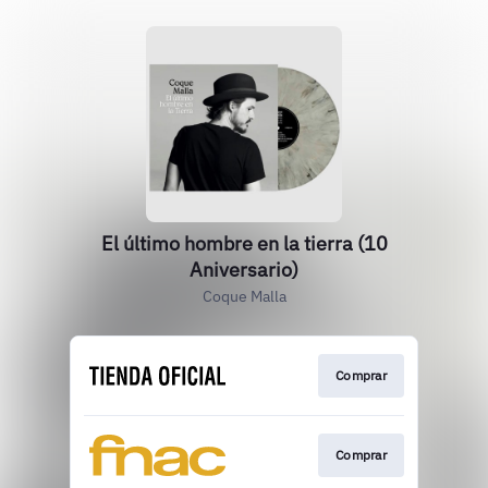
El último hombre en la tierra (10
Aniversario)
Coque Malla
Comprar
Comprar