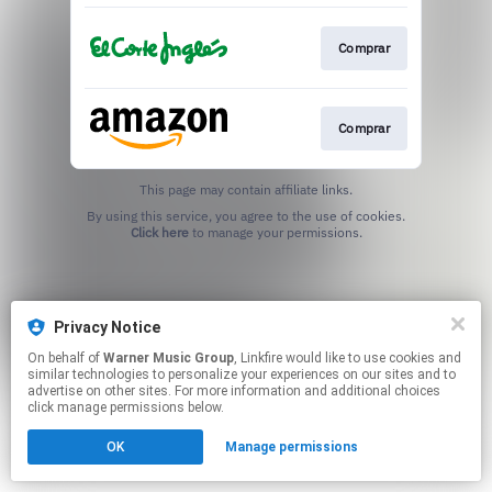
Comprar
Comprar
This page may contain affiliate links.
By using this service, you agree to the use of cookies.
Click here
to manage your permissions.
Privacy Notice
On behalf of
Warner Music Group
, Linkfire would like to use cookies and
similar technologies to personalize your experiences on our sites and to
advertise on other sites. For more information and additional choices
click manage permissions below.
OK
Manage permissions