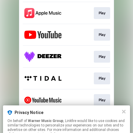
Play
Play
Play
Play
Play
Privacy Notice
On behalf of
Warner Music Group
, Linkfire would like to use cookies and
Play
similar technologies to personalize your experiences on our sites and to
advertise on other sites. For more information and additional choices