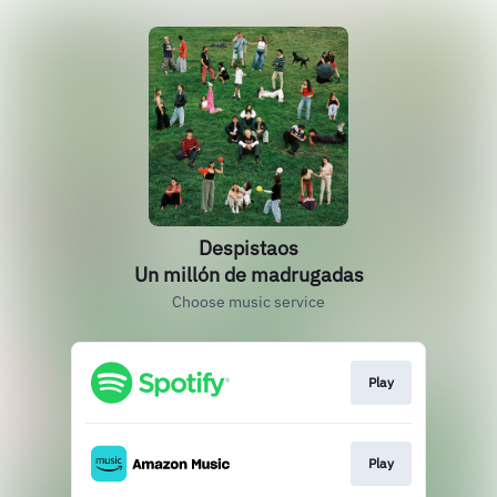
Despistaos
Un millón de madrugadas
Choose music service
Play
Play