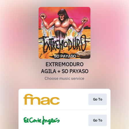
EXTREMODURO
AGILA + SO PAYASO
Choose music service
Go To
Go To