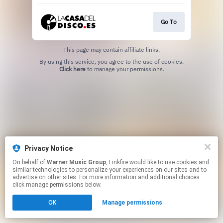
Go To
This page may contain affiliate links.
By using this service, you agree to the use of cookies.
Click here
to manage your permissions.
Privacy Notice
On behalf of
Warner Music Group
, Linkfire would like to use cookies and
similar technologies to personalize your experiences on our sites and to
advertise on other sites. For more information and additional choices
click manage permissions below.
OK
Manage permissions