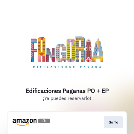
Edificaciones Paganas PO + EP
¡Ya puedes reservarlo!
Go To