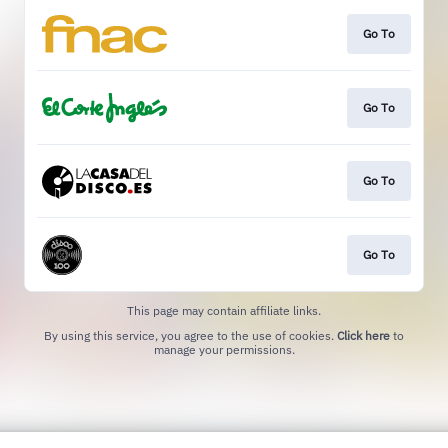
Go To
Go To
Go To
Go To
This page may contain affiliate links.
By using this service, you agree to the use of cookies.
Click here
to
manage your permissions.