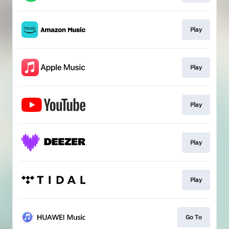
Play
Play
Play
Play
Play
Go To