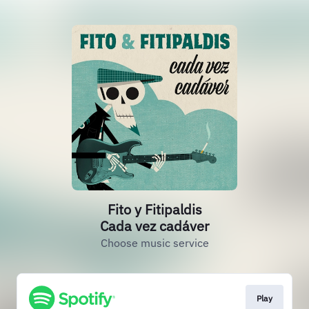
Fito y Fitipaldis
Cada vez cadáver
Choose music service
Play