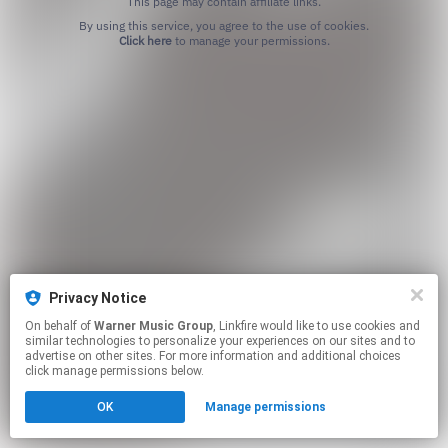
This page may contain affiliate links.
By using this service, you agree to the use of cookies.
Click here
to manage your permissions.
Privacy Notice
On behalf of
Warner Music Group
, Linkfire would like to use cookies and
similar technologies to personalize your experiences on our sites and to
advertise on other sites. For more information and additional choices
click manage permissions below.
OK
Manage permissions