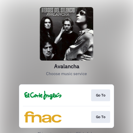
Avalancha
Choose music service
Go To
Go To