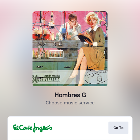
Hombres G
Choose music service
Go To