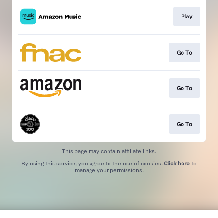
Play
Go To
Go To
Go To
This page may contain affiliate links.
By using this service, you agree to the use of cookies.
Click here
to
manage your permissions.