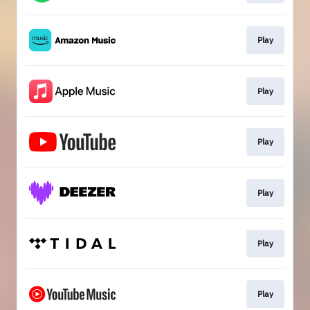
Play
Play
Play
Play
Play
Play