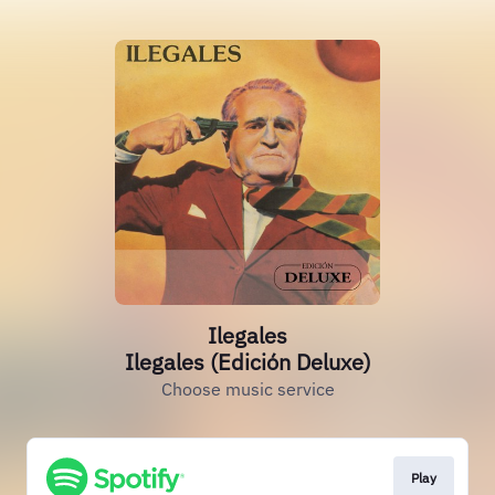
Ilegales
Ilegales (Edición Deluxe)
Choose music service
Play