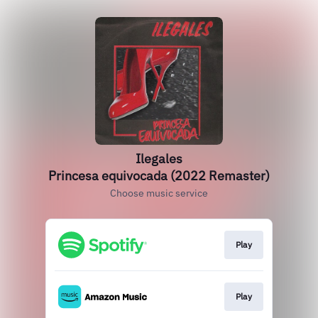
Ilegales
Princesa equivocada (2022 Remaster)
Choose music service
Play
Play