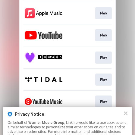
Play
Play
Play
Play
Play
Privacy Notice
On behalf of
Warner Music Group
, Linkfire would like to use cookies and
Play
similar technologies to personalize your experiences on our sites and to
advertise on other sites. For more information and additional choices