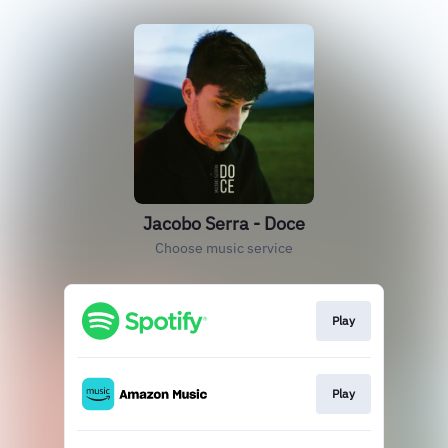
Jacobo Serra - Doce
Choose music service
Play
Play