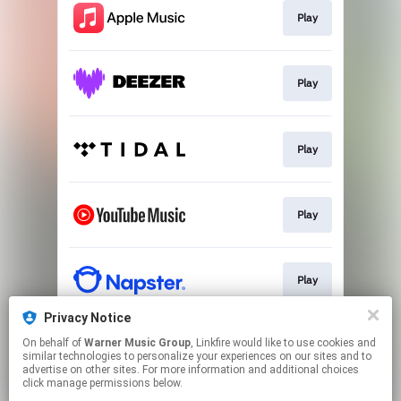
Play
Play
Play
Play
Play
Privacy Notice
On behalf of
Warner Music Group
, Linkfire would like to use cookies and
Play
similar technologies to personalize your experiences on our sites and to
advertise on other sites. For more information and additional choices
click manage permissions below.
This page may contain affiliate links.