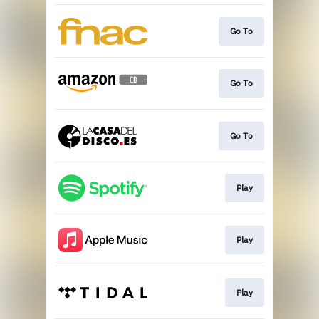
Go To
Go To
Go To
Play
Play
Play