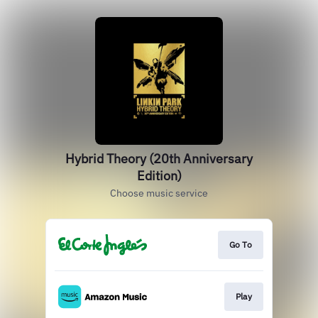
Hybrid Theory (20th Anniversary
Edition)
Choose music service
Go To
Play