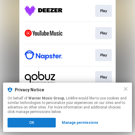
Play
Play
Play
Play
Privacy Notice
On behalf of
Warner Music Group
, Linkfire would like to use cookies and
Download
similar technologies to personalize your experiences on our sites and to
advertise on other sites. For more information and additional choices
click manage permissions below.
This page may contain affiliate links.
OK
Manage permissions
By using this service, you agree to the use of cookies.
Click here
to manage your permissions.