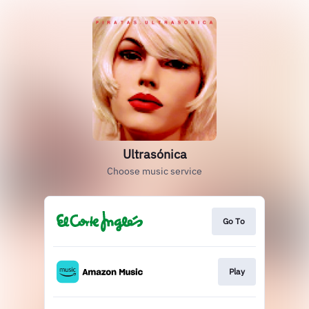
Ultrasónica
Choose music service
Go To
Play