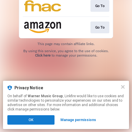
Go To
Go To
This page may contain affiliate links.
By using this service, you agree to the use of cookies.
Click here
to manage your permissions.
Privacy Notice
On behalf of
Warner Music Group
, Linkfire would like to use cookies and
similar technologies to personalize your experiences on our sites and to
advertise on other sites. For more information and additional choices
click manage permissions below.
OK
Manage permissions