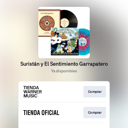
Suristán y El Sentimiento Garrapatero
Ya disponibles
Comprar
Comprar