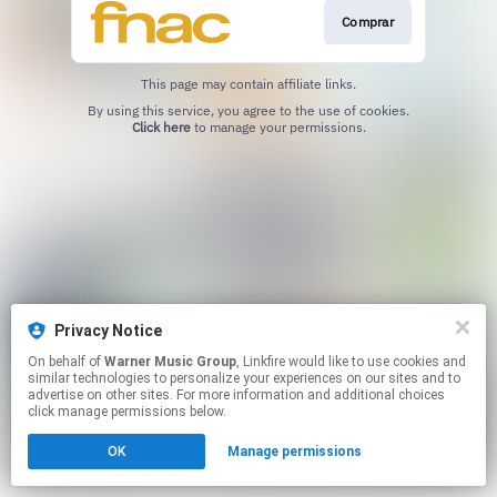
Comprar
This page may contain affiliate links.
By using this service, you agree to the use of cookies.
Click here
to manage your permissions.
Privacy Notice
On behalf of
Warner Music Group
, Linkfire would like to use cookies and
similar technologies to personalize your experiences on our sites and to
advertise on other sites. For more information and additional choices
click manage permissions below.
OK
Manage permissions