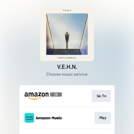
V.E.H.N.
Choose music service
Go To
Play