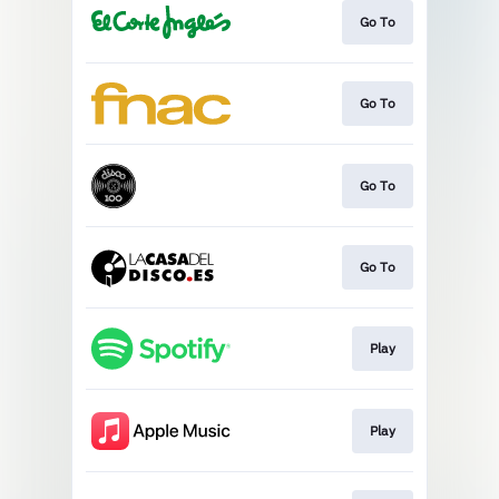
Go To
Go To
Go To
Go To
Play
Play