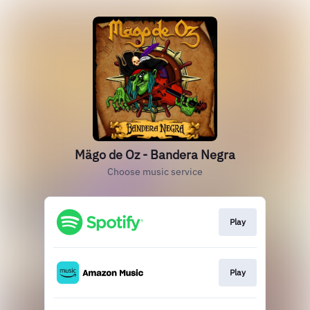
Mägo de Oz - Bandera Negra
Choose music service
Play
Play