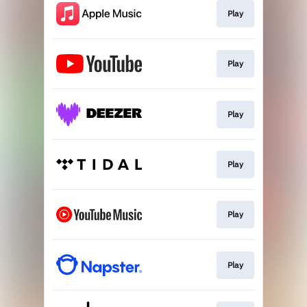
Play
Play
Play
Play
Play
Play