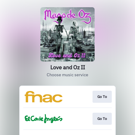
Love and Oz II
Choose music service
Go To
Go To