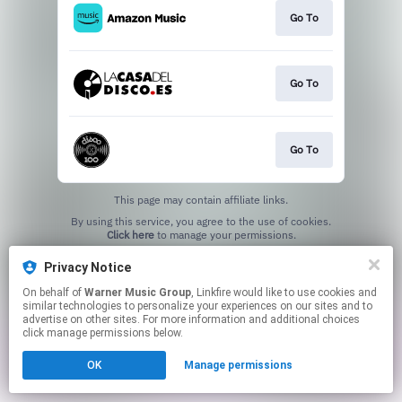
Go To
Go To
Go To
This page may contain affiliate links.
By using this service, you agree to the use of cookies.
Click here
to manage your permissions.
Privacy Notice
On behalf of
Warner Music Group
, Linkfire would like to use cookies and
similar technologies to personalize your experiences on our sites and to
advertise on other sites. For more information and additional choices
click manage permissions below.
OK
Manage permissions