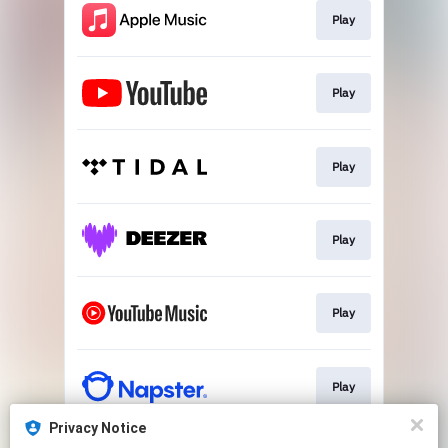
Play
Play
Play
Play
Play
Play
Privacy Notice