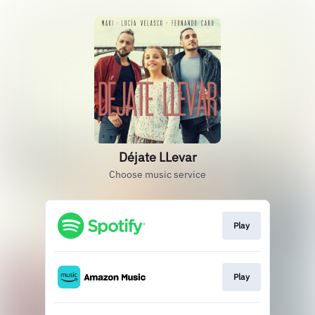
Déjate LLevar
Choose music service
Play
Play