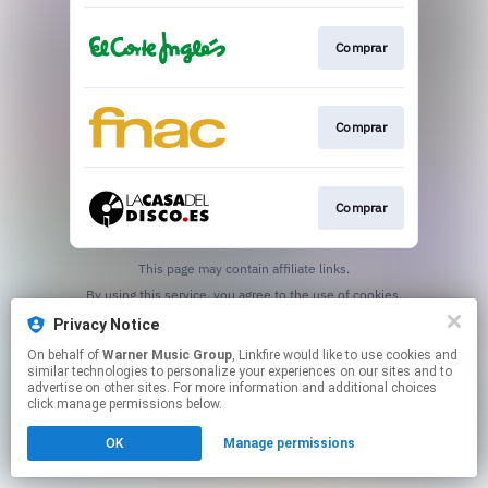
Comprar
Comprar
Comprar
This page may contain affiliate links.
By using this service, you agree to the use of cookies.
Click here
to manage your permissions.
Privacy Notice
On behalf of
Warner Music Group
, Linkfire would like to use cookies and
similar technologies to personalize your experiences on our sites and to
advertise on other sites. For more information and additional choices
click manage permissions below.
OK
Manage permissions