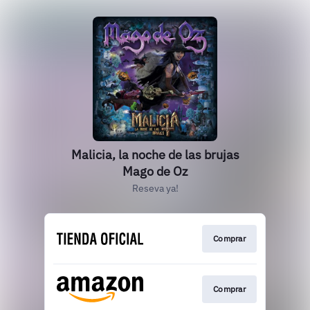
Malicia, la noche de las brujas
Mago de Oz
Reseva ya!
Comprar
Comprar