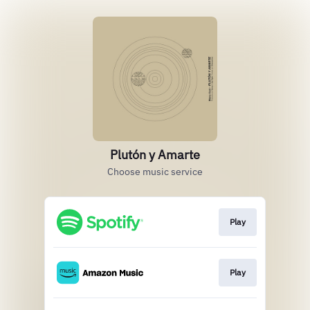
Plutón y Amarte
Choose music service
Play
Play