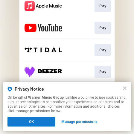
Play
Play
Play
Play
Privacy Notice
Play
On behalf of
Warner Music Group
, Linkfire would like to use cookies and
similar technologies to personalize your experiences on our sites and to
advertise on other sites. For more information and additional choices
This page may contain affiliate links.
click manage permissions below.
By using this service, you agree to the use of cookies.
OK
Manage permissions
Click here
to manage your permissions.