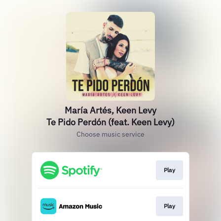
María Artés, Keen Levy
Te Pido Perdón (feat. Keen Levy)
Choose music service
Play
Play