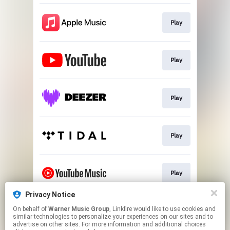
Play
Play
Play
Play
Play
Privacy Notice
On behalf of
Warner Music Group
, Linkfire would like to use cookies and
Download
similar technologies to personalize your experiences on our sites and to
advertise on other sites. For more information and additional choices