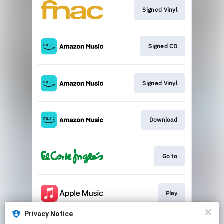
Signed Vinyl
Signed CD
Signed Vinyl
Download
Go to
Play
Privacy Notice