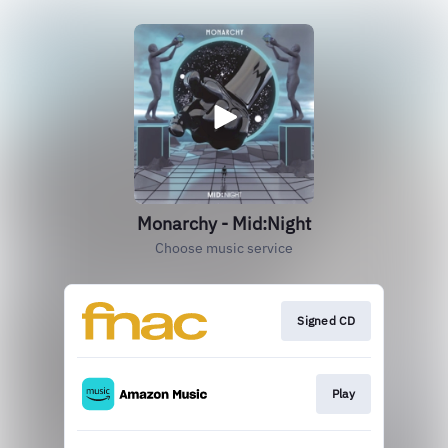
Monarchy - Mid:Night
Choose music service
Signed CD
Play