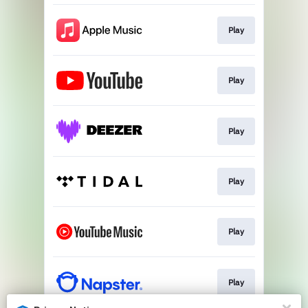
Play
Play
Play
Play
Play
Play