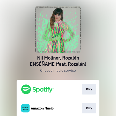
Nil Moliner, Rozalén
ENSÉÑAME (feat. Rozalén)
Choose music service
Play
Play