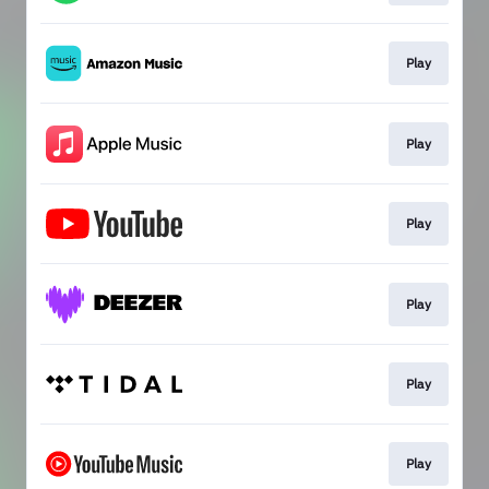
Play
Play
Play
Play
Play
Play