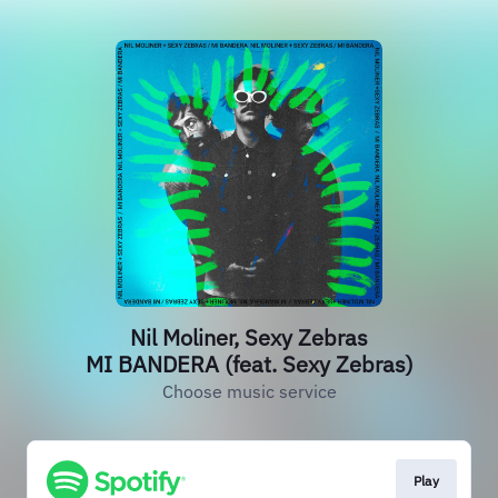
Nil Moliner, Sexy Zebras
MI BANDERA (feat. Sexy Zebras)
Choose music service
Play