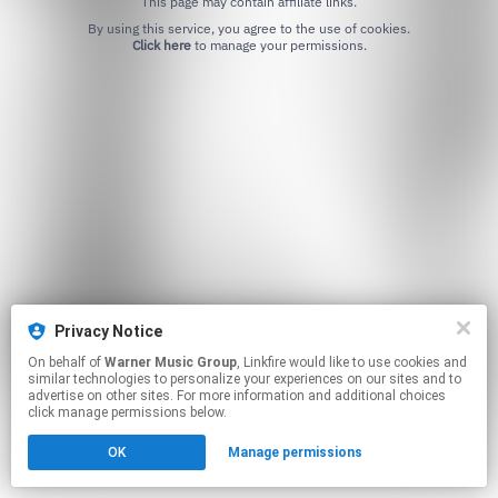
This page may contain affiliate links.
By using this service, you agree to the use of cookies.
Click here
to manage your permissions.
Privacy Notice
On behalf of
Warner Music Group
, Linkfire would like to use cookies and
similar technologies to personalize your experiences on our sites and to
advertise on other sites. For more information and additional choices
click manage permissions below.
OK
Manage permissions