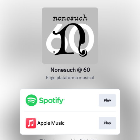
Nonesuch @ 60
Elige plataforma musical
Play
Play