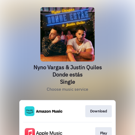
Nyno Vargas & Justin Quiles
Donde estás
Single
Choose music service
Download
Play