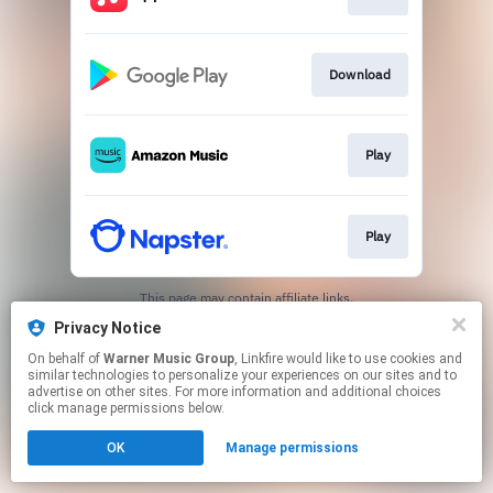
Download
Play
Play
This page may contain affiliate links.
By using this service, you agree to the use of cookies.
Privacy Notice
Click here
to manage your permissions.
On behalf of
Warner Music Group
, Linkfire would like to use cookies and
similar technologies to personalize your experiences on our sites and to
advertise on other sites. For more information and additional choices
click manage permissions below.
OK
Manage permissions