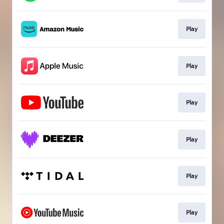
Play
Play
Play
Play
Play
Play