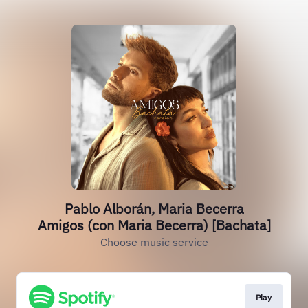
Pablo Alborán, Maria Becerra
Amigos (con Maria Becerra) [Bachata]
Choose music service
Play