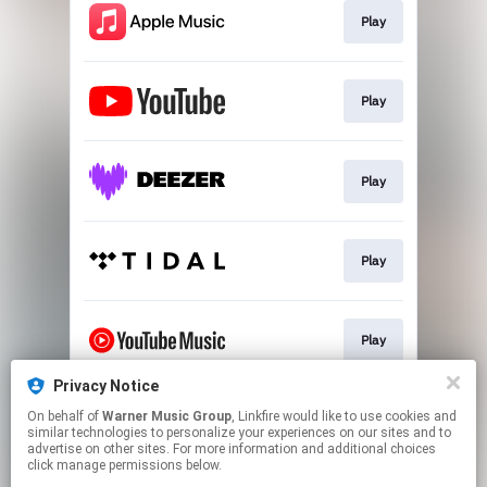
Play
Play
Play
Play
Play
Privacy Notice
On behalf of
Warner Music Group
, Linkfire would like to use cookies and
Play
similar technologies to personalize your experiences on our sites and to
advertise on other sites. For more information and additional choices
click manage permissions below.
This page may contain affiliate links.