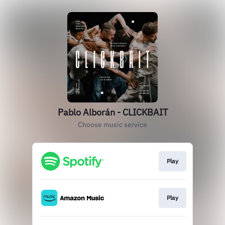
Pablo Alborán - CLICKBAIT
Choose music service
Play
Play