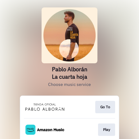
Pablo Alborán
La cuarta hoja
Choose music service
Go To
Play