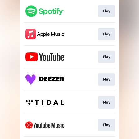
Play
Play
Play
Play
Play
Play