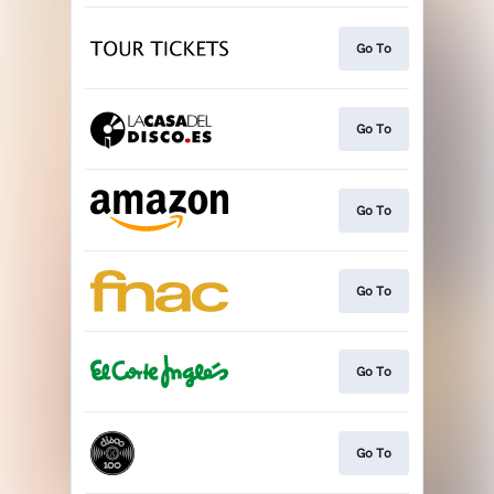
Go To
Go To
Go To
Go To
Go To
Go To