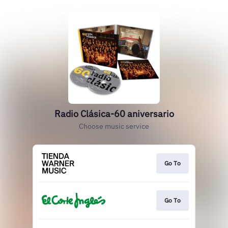
Radio Clásica-60 aniversario
Choose music service
Go To
Go To