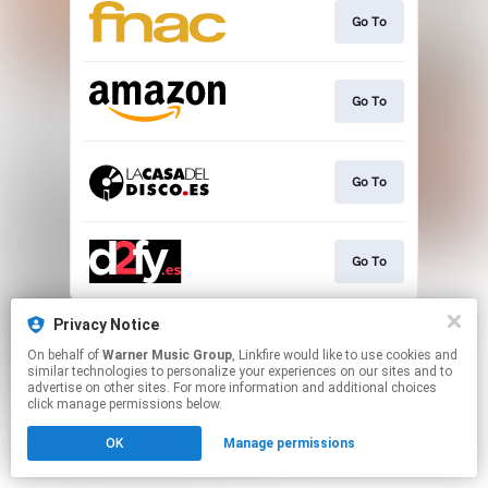
Go To
Go To
Go To
Go To
This page may contain affiliate links.
Privacy Notice
By using this service, you agree to the use of cookies.
On behalf of
Warner Music Group
, Linkfire would like to use cookies and
Click here
to manage your permissions.
similar technologies to personalize your experiences on our sites and to
advertise on other sites. For more information and additional choices
click manage permissions below.
OK
Manage permissions