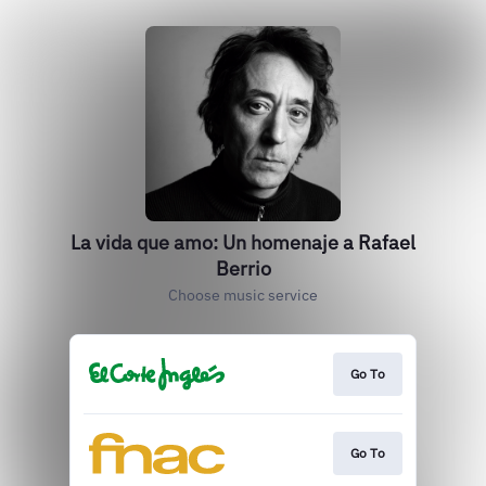
La vida que amo: Un homenaje a Rafael
Berrio
Choose music service
Go To
Go To