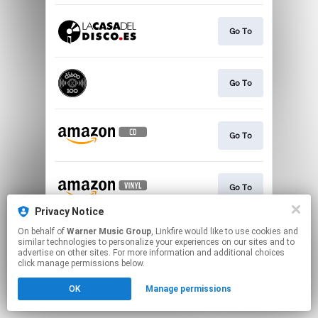
Go To
Go To
Go To
Go To
Privacy Notice
This page may contain affiliate links.
On behalf of
Warner Music Group
, Linkfire would like to use cookies and
similar technologies to personalize your experiences on our sites and to
By using this service, you agree to the use of cookies.
advertise on other sites. For more information and additional choices
Click here
to manage your permissions.
click manage permissions below.
OK
Manage permissions