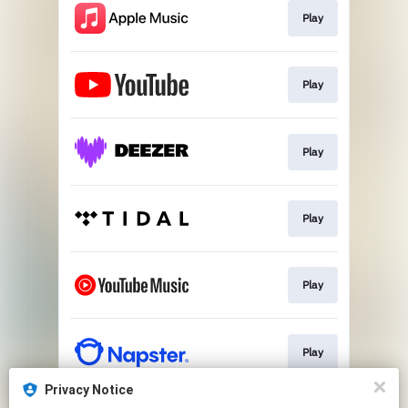
Play
Play
Play
Play
Play
Play
Privacy Notice