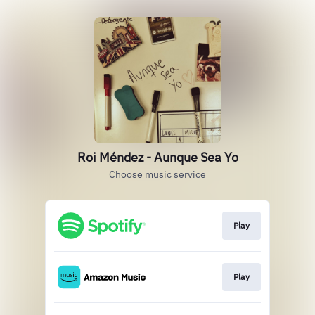
Roi Méndez - Aunque Sea Yo
Choose music service
Play
Play