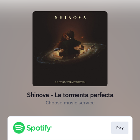
Shinova - La tormenta perfecta
Choose music service
Play