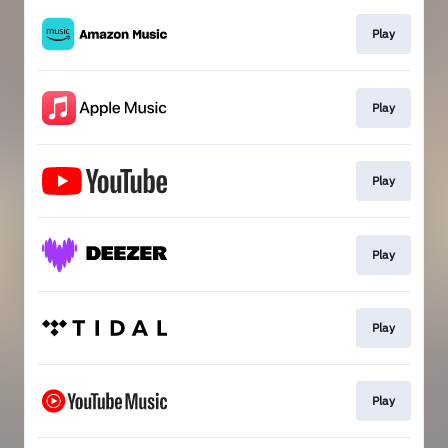
Play
Play
Play
Play
Play
Play