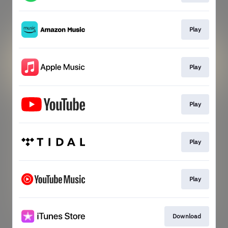
Play
Play
Play
Play
Play
Download