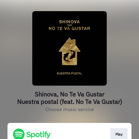
Shinova, No Te Va Gustar
Nuestra postal (feat. No Te Va Gustar)
Choose music service
Play