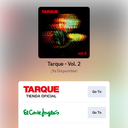
Tarque - Vol. 2
¡Ya Disponible!
Go To
Go To