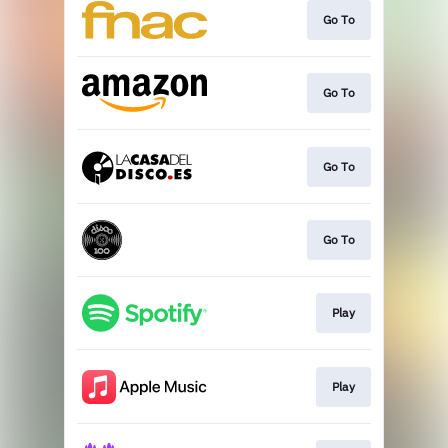
Go To
Go To
Go To
Go To
Play
Play