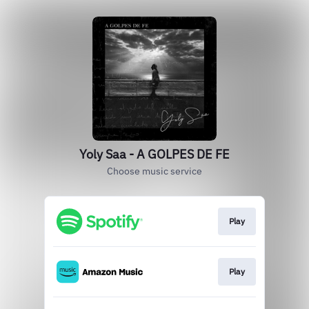
Yoly Saa - A GOLPES DE FE
Choose music service
Play
Play