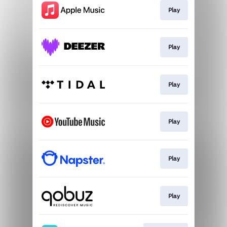
Play
Play
Play
Play
Play
Play