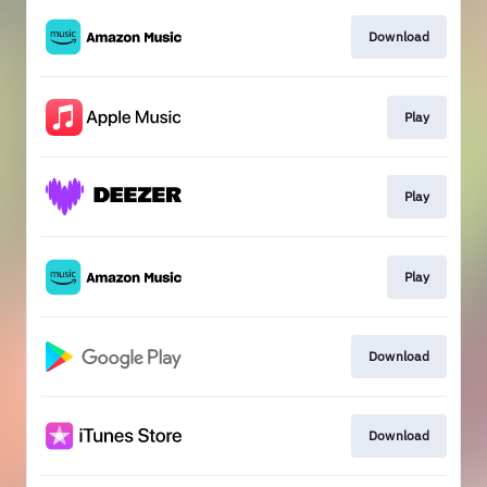
Download
Play
Play
Play
Download
Download