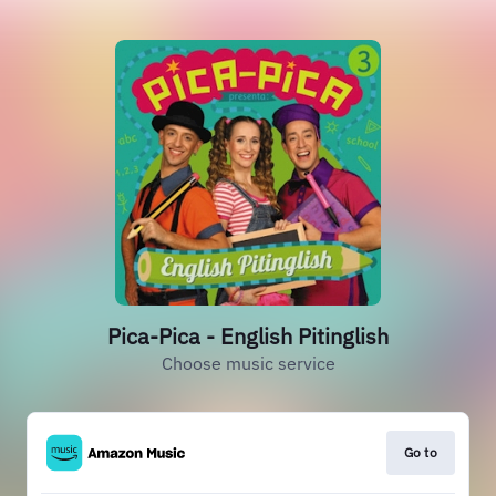
Pica-Pica - English Pitinglish
Choose music service
Go to