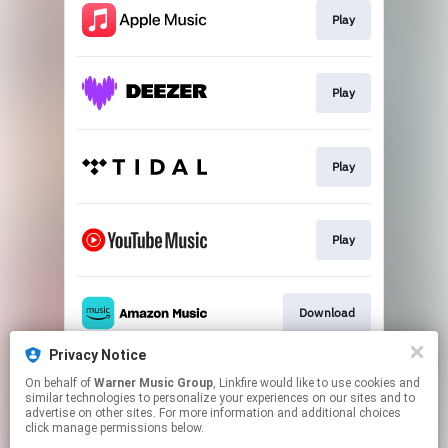
Play
Play
Play
Play
Download
Privacy Notice
On behalf of
Warner Music Group
, Linkfire would like to use cookies and
Play
similar technologies to personalize your experiences on our sites and to
advertise on other sites. For more information and additional choices
click manage permissions below.
This page may contain affiliate links.