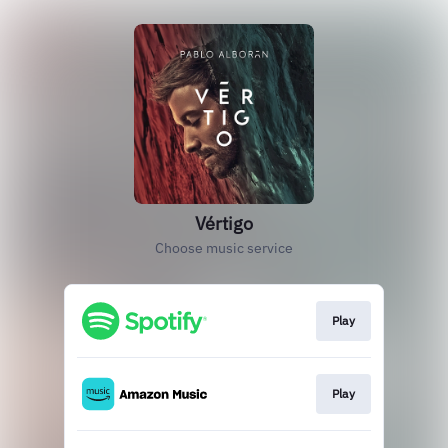
Vértigo
Choose music service
Play
Play