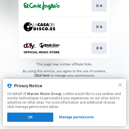
Ir A
Ir A
Ir A
This page may contain affiliate links.
By using this service, you agree to the use of cookies.
Click here
to manage your permissions.
Privacy Notice
On behalf of
Warner Music Group
, Linkfire would like to use cookies and
similar technologies to personalize your experiences on our sites and to
advertise on other sites. For more information and additional choices
click manage permissions below.
OK
Manage permissions