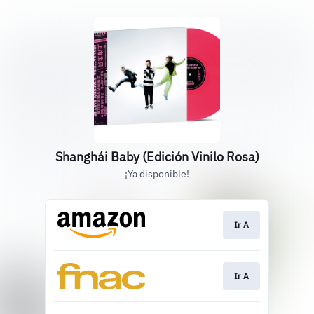
Shanghái Baby (Edición Vinilo Rosa)
¡Ya disponible!
Ir A
Ir A